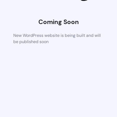
Coming Soon
New WordPress website is being built and will
be published soon